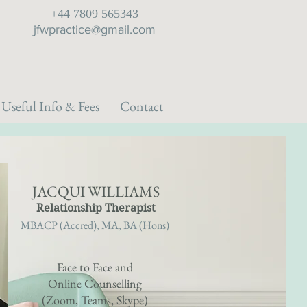
+44 7809 565343
jfwpractice@gmail.com
Useful Info & Fees
Contact
JACQUI WILLIAMS
Relationship Therapist
MBACP (Accred), MA, BA (Hons)
Face to Face and
Online Counselling
(
Zoom, Teams,
Skype)