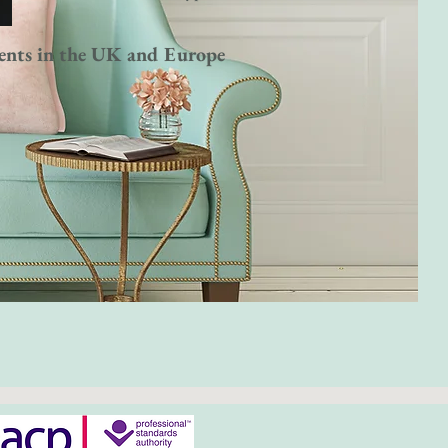
ents in the UK and Europe