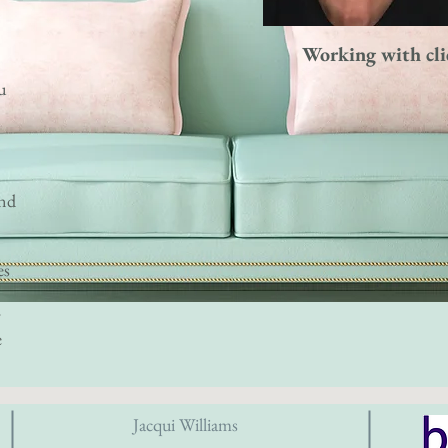
Working with cli
u
and
es
y
e
Jacqui Williams