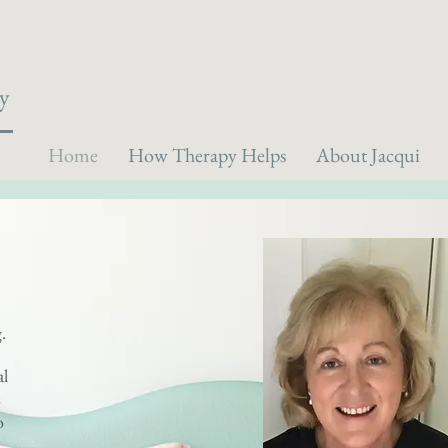
y
Home
How Therapy Helps
About Jacqui
g.
al
s
o