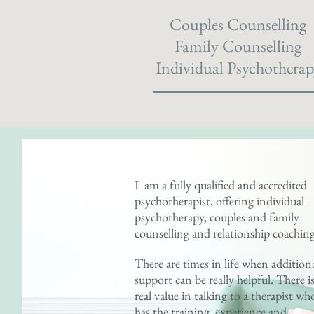
Couples Counselling
Family Counselling
Individual Psychotherap
I am a fully qualified and accredited
psychotherapist, offering individual
psychotherapy, couples and family
counselling and relationship coachin
There are times in life when addition
support can be really helpful. There i
real value in talking to a therapist wh
has the training, experience and