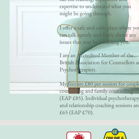
expertise to understand what you
might be going through.
I offer a safe and calm place where yo
can talk openly and freely about any
issues that may be troubling you.
I am an Accredited Member of the
British Association for Counsellors 
Psychotherapists.
My fees are £80 per session for coupl
counselling and family counselling
(EAP £85). Individual psychotherap
and relationship coaching sessions ar
£65 (EAP £70).